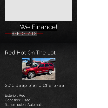
We Finance!
SEE DETAILS
Red Hot On The Lot
2010 Jeep Grand Cherokee
Exterior: Red
Condition: Used
Transmission: Automatic