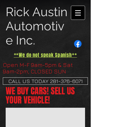
Rick Austin
Automotiv
e Inc.
**We do not speak Spanish**
Open M-F 9am-5pm & Sat
9am-2pm, CLOSED SUN
CALL US TODAY 281-376-6071
WE BUY CARS! SELL US
YOUR VEHICLE!