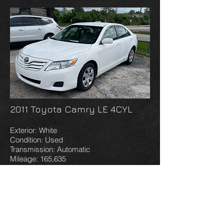
2011 Toyota Camry LE 4CYL
Exterior: White
Condition: Used
Transmission: Automatic
Mileage: 165,635
VIN: 4T1BF3EK2BU640656
AS IS WARRANTY