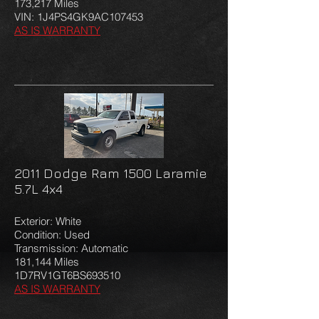
173,217 Miles
VIN:
1J4PS4GK9AC107453
AS IS WARRANTY
2011 Dodge Ram 1500 Laramie
5.7L 4x4
Exterior: White
Condition: Used
Transmission: Automatic
181,144 Miles
1D7RV1GT6BS693510
AS IS WARRANTY